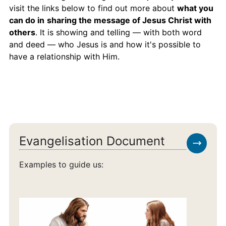
visit the links below to find out more about
what you
can do in
sharing the message of Jesus Christ with
others
. It is showing and telling — with both word
and deed — who Jesus is and how it's possible to
have a relationship with Him.
Evangelisation Document
Examples to guide us: