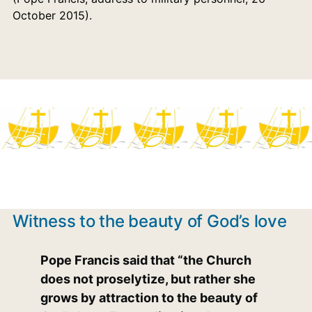
October 2015).
Witness to the beauty of God’s love
Pope Francis said that “the Church
does not proselytize, but rather she
grows by attraction to the beauty of