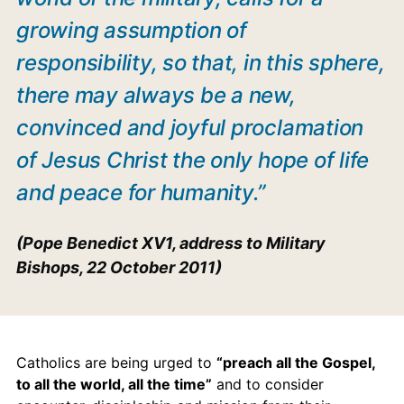
growing assumption of
responsibility, so that, in this sphere,
there may always be a new,
convinced and joyful proclamation
of Jesus Christ the only hope of life
and peace for humanity.”
(Pope Benedict XV1, address to Military
Bishops, 22 October 2011)
Catholics are being urged to
“preach all the Gospel,
to all the world, all the time”
and to consider