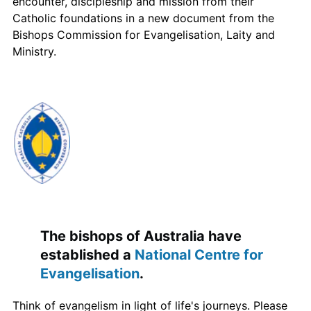
encounter, discipleship and mission from their
Catholic foundations in a new document from the
Bishops Commission for Evangelisation, Laity and
Ministry.
The bishops of Australia have
established a
National Centre for
Evangelisation
.
Think of evangelism in light of life's journeys. Please