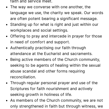
faith and service meet.
The way we converse with one another, the
language we use, the charity we speak. Our words
are often potent bearing a significant message.
Standing up for what is right and just within our
workplaces and social settings.
Offering to pray and intercede in prayer for those
in need of comfort and support.
Authentically practising our faith through
attendance at the Eucharist and sacraments.
Being active members of the Church community,
seeking to be agents of healing within the sexual
abuse scandal and other forms requiring
reconciliation.
Through regular personal prayer and use of the
Scriptures for faith nourishment and actively
seeking growth in holiness of life.
As members of the Church community, we are not
only strengthened in faith but through witness, we