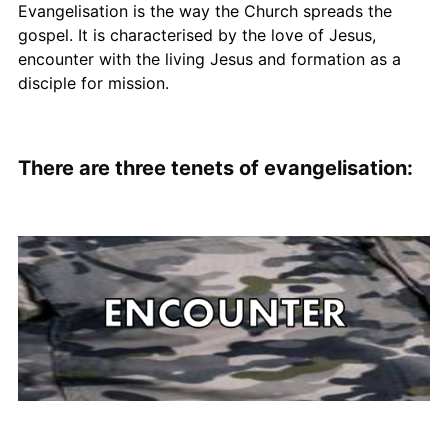
Evangelisation is the way the Church spreads the
gospel. It is characterised by the love of Jesus,
encounter with the living Jesus and formation as a
disciple for mission.
There are three tenets of evangelisation: