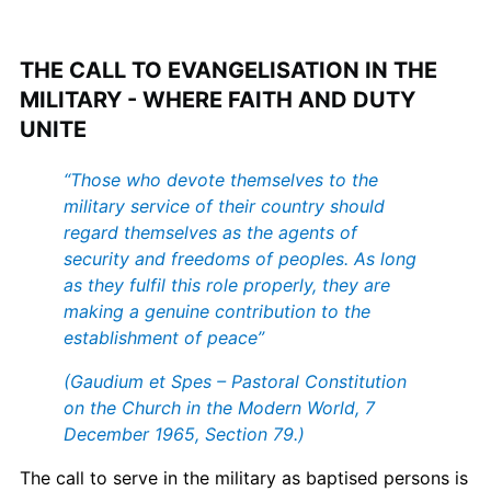
THE CALL TO EVANGELISATION IN THE
MILITARY - WHERE FAITH AND DUTY
UNITE
“Those who devote themselves to the
military service of their country should
regard themselves as the agents of
security and freedoms of peoples. As long
as they fulfil this role properly, they are
making a genuine contribution to the
establishment of peace”
(Gaudium et Spes – Pastoral Constitution
on the Church in the Modern World, 7
December 1965, Section 79.)
The call to serve in the military as baptised persons is