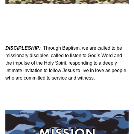
DISCIPLESHIP:
Through Baptism, we are called to be
missionary disciples, called to listen to God’s Word and
the impulse of the Holy Spirit, responding to a deeply
intimate invitation to follow Jesus to live in love as people
who are committed to service and witness.