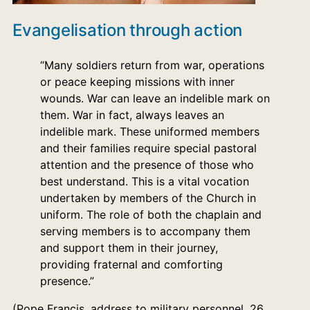
Evangelisation through action
“Many soldiers return from war, operations
or peace keeping missions with inner
wounds. War can leave an indelible mark on
them. War in fact, always leaves an
indelible mark. These uniformed members
and their families require special pastoral
attention and the presence of those who
best understand. This is a vital vocation
undertaken by members of the Church in
uniform. The role of both the chaplain and
serving members is to accompany them
and support them in their journey,
providing fraternal and comforting
presence.”
(Pope Francis, address to military personnel, 26