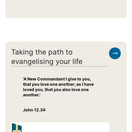
Taking the path to
evangelising your life
'A New Commandant I give to you,
that you love one another; as I have
loved you, that you also love one
another.'
John 12.34