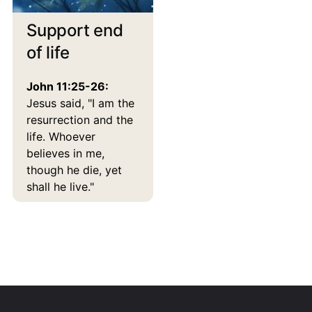
Support end
of life
John 11:25-26:
Jesus said, "I am the
resurrection and the
life. Whoever
believes in me,
though he die, yet
shall he live."