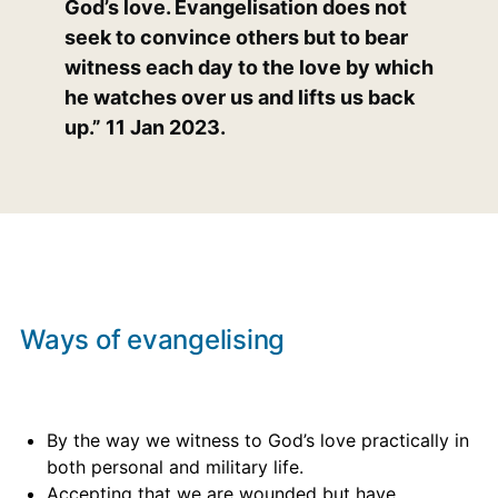
God’s love. Evangelisation does not
seek to convince others but to bear
witness each day to the love by which
he watches over us and lifts us back
up.” 11 Jan 2023.
Ways of evangelising
By the way we witness to God’s love practically in
both personal and military life.
Accepting that we are wounded but have