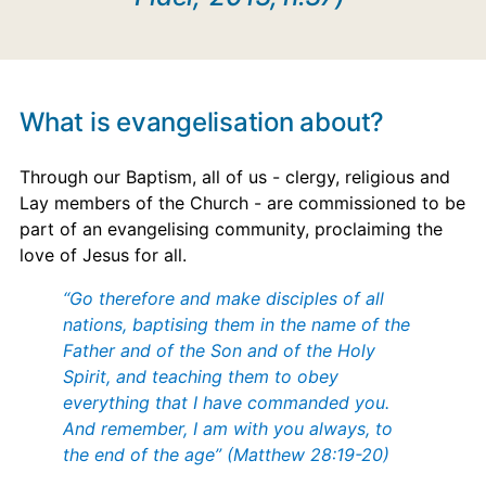
What is evangelisation about?
Through our Baptism, all of us - clergy, religious and
Lay members of the Church - are commissioned to be
part of an evangelising community, proclaiming the
love of Jesus for all.
“Go therefore and make disciples of all
nations, baptising them in the name of the
Father and of the Son and of the Holy
Spirit, and teaching them to obey
everything that I have commanded you.
And remember, I am with you always, to
the end of the age” (Matthew 28:19-20)