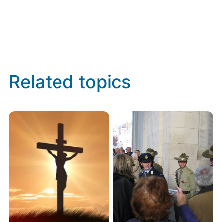
Related topics