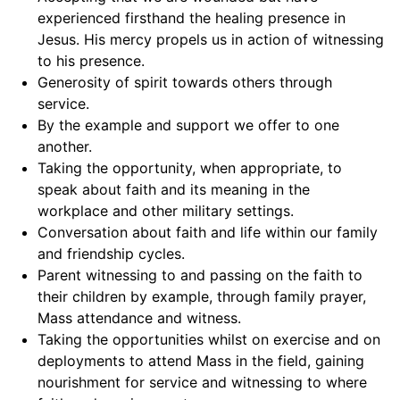
experienced firsthand the healing presence in
Jesus. His mercy propels us in action of witnessing
to his presence.
Generosity of spirit towards others through
service.
By the example and support we offer to one
another.
Taking the opportunity, when appropriate, to
speak about faith and its meaning in the
workplace and other military settings.
Conversation about faith and life within our family
and friendship cycles.
Parent witnessing to and passing on the faith to
their children by example, through family prayer,
Mass attendance and witness.
Taking the opportunities whilst on exercise and on
deployments to attend Mass in the field, gaining
nourishment for service and witnessing to where