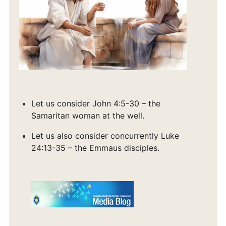
Let us consider John 4:5-30 – the
Samaritan woman at the well.
Let us also consider concurrently Luke
24:13-35 – the Emmaus disciples.