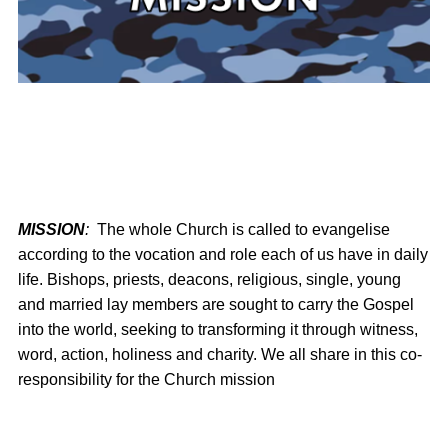
MISSION
:
The whole Church is called to evangelise
according to the vocation and role each of us have in daily
life. Bishops, priests, deacons, religious, single, young
and married lay members are sought to carry the Gospel
into the world, seeking to transforming it through witness,
word, action, holiness and charity. We all share in this co-
responsibility for the Church mission