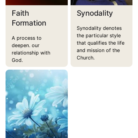
Faith
Synodality
Formation
Synodality denotes
the particular style
A process to
that qualifies the life
deepen. our
and mission of the
relationship with
Church.
God.