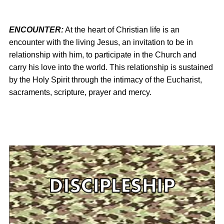
ENCOUNTER:
At the heart of Christian life is an
encounter with the living Jesus, an invitation to be in
relationship with him, to participate in the Church and
carry his love into the world. This relationship is sustained
by the Holy Spirit through the intimacy of the Eucharist,
sacraments, scripture, prayer and mercy.