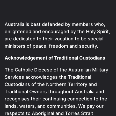
Australia is best defended by members who,
enlightened and encouraged by the Holy Spirit,
are dedicated to their vocation to be special
ministers of peace, freedom and security.
Acknowledgement of Traditional Custodians
The Catholic Diocese of the Australian Military
Services acknowledges the Traditional
Custodians of the Northern Territory and
Traditional Owners throughout Australia and
recognises their continuing connection to the
lands, waters, and communities. We pay our
respects to Aboriginal and Torres Strait