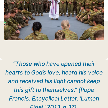
“Those who have opened their
hearts to God’s love, heard his voice
and received his light cannot keep
this gift to themselves.” (Pope
Francis, Encyclical Letter, ‘Lumen
Fidei,’ 2013, n.37)