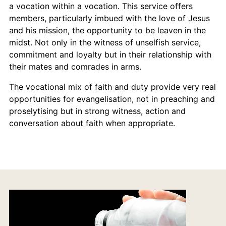
a vocation within a vocation. This service offers
members, particularly imbued with the love of Jesus
and his mission, the opportunity to be leaven in the
midst. Not only in the witness of unselfish service,
commitment and loyalty but in their relationship with
their mates and comrades in arms.
The vocational mix of faith and duty provide very real
opportunities for evangelisation, not in preaching and
proselytising but in strong witness, action and
conversation about faith when appropriate.