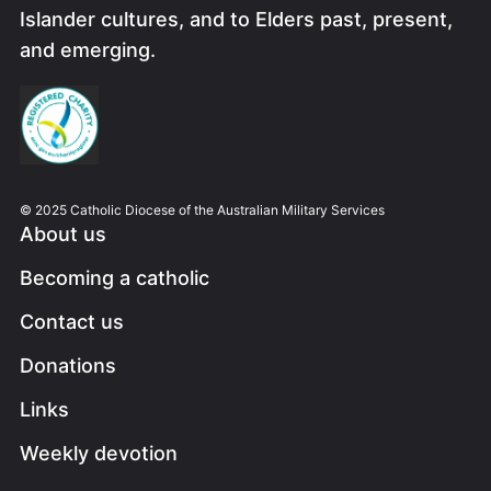
Islander cultures, and to Elders past, present,
and emerging.
Image
© 2025 Catholic Diocese of the Australian Military Services
About us
Becoming a catholic
Contact us
Donations
Links
Weekly devotion