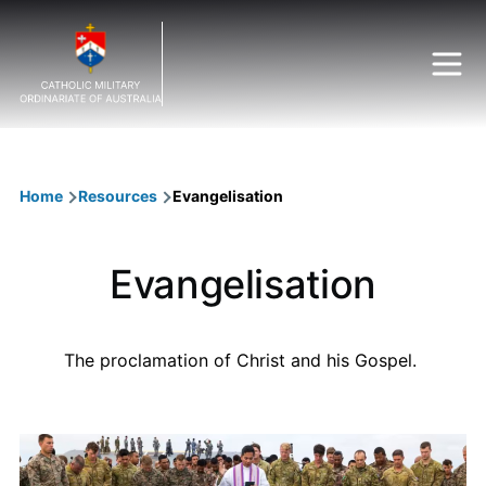
Skip to main content
Breadcrumb
Home
Resources
Evangelisation
Evangelisation
The proclamation of Christ and his Gospel.