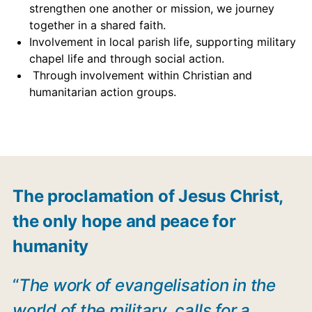
strengthen one another or mission, we journey
together in a shared faith.
Involvement in local parish life, supporting military
chapel life and through social action.
Through involvement within Christian and
humanitarian action groups.
The proclamation of Jesus Christ,
the only hope and peace for
humanity
“
The work of evangelisation in the
world of the military, calls for a