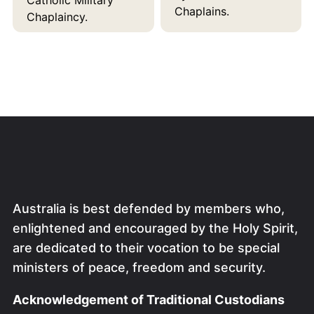
Chaplains.
Chaplaincy.
Australia is best defended by members who,
enlightened and encouraged by the Holy Spirit,
are dedicated to their vocation to be special
ministers of peace, freedom and security.
Acknowledgement of Traditional Custodians