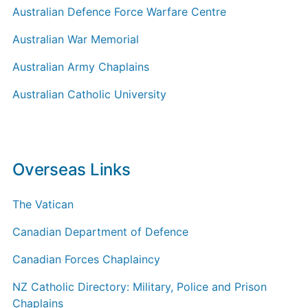
Australian Defence Force Warfare Centre
Australian War Memorial
Australian Army Chaplains
Australian Catholic University
Overseas Links
The Vatican
Canadian Department of Defence
Canadian Forces Chaplaincy
NZ Catholic Directory: Military, Police and Prison
Chaplains