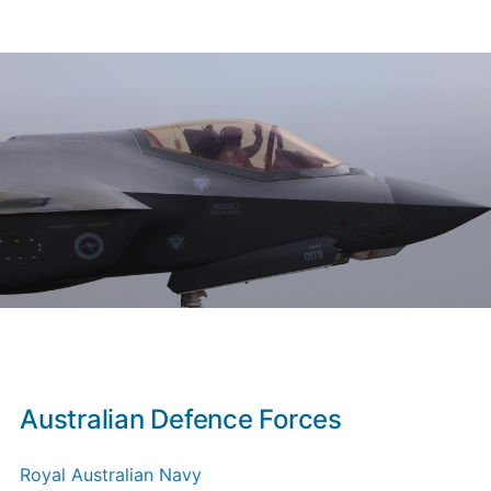
Australian Defence Forces
Royal Australian Navy