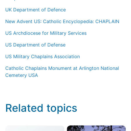
UK Department of Defence
New Advent US: Catholic Encyclopedia: CHAPLAIN
US Archdiocese for Military Services
US Department of Defense
US Military Chaplains Association
Catholic Chaplains Monument at Arlington National
Cemetery USA
Related topics