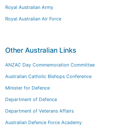
Royal Australian Army
Royal Australian Air Force
Other Australian Links
ANZAC Day Commemoration Committee
Australian Catholic Bishops Conference
Minister for Defence
Department of Defence
Department of Veterans Affairs
Australian Defence Force Academy