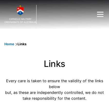
Skip to main content
Breadcrumb
Home
Links
Links
Every care is taken to ensure the validity of the links
below
but, as these are independently controlled, we do not
take responsibility for the content.