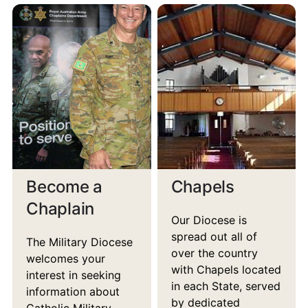
Become a
Chapels
Chaplain
Our Diocese is
spread out all of
The Military Diocese
over the country
welcomes your
with Chapels located
interest in seeking
in each State, served
information about
by dedicated
Catholic Military