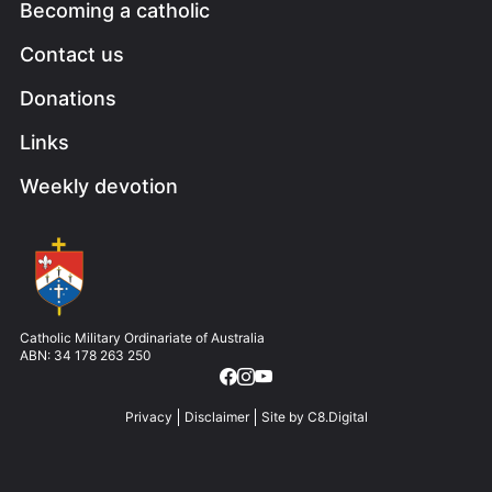
Becoming a catholic
Contact us
Donations
Links
Weekly devotion
Image
Catholic Military Ordinariate of Australia
ABN: 34 178 263 250
Privacy
Disclaimer
Site by
C8.Digital