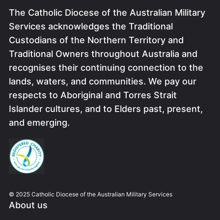
The Catholic Diocese of the Australian Military
Services acknowledges the Traditional
Custodians of the Northern Territory and
Traditional Owners throughout Australia and
recognises their continuing connection to the
lands, waters, and communities. We pay our
respects to Aboriginal and Torres Strait
Islander cultures, and to Elders past, present,
and emerging.
Image
© 2025 Catholic Diocese of the Australian Military Services
About us