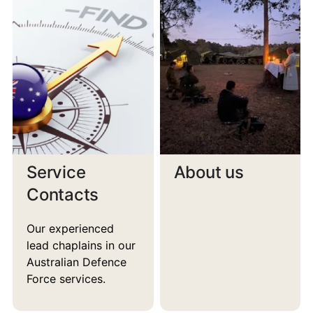
Service
About us
Contacts
Our experienced
lead chaplains in our
Australian Defence
Force services.