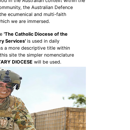
od in the Australian context within the
ommunity, the Australian Defence
 the ecumenical and multi-faith
which we are immersed.
re
'The Catholic Diocese of the
ary Services'
is used in daily
 a more descriptive title within
 this site the simpler nomenclature
TARY DIOCESE
will be used.