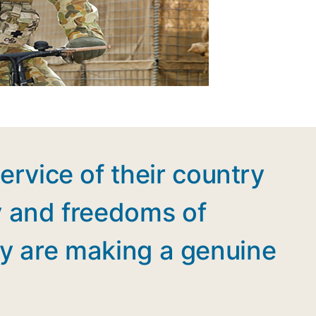
ervice of their country
y and freedoms of
they are making a genuine