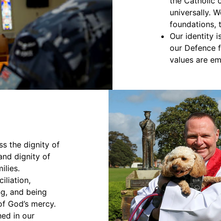
the Catholic 
universally. W
foundations, 
Our identity 
our Defence 
values are e
ss the dignity of
nd dignity of
ilies.
iliation,
ng, and being
of God’s mercy.
hed in our