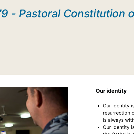
9 - Pastoral Constitution o
Our identity
Our identity i
resurrection 
is always wit
Our identity 