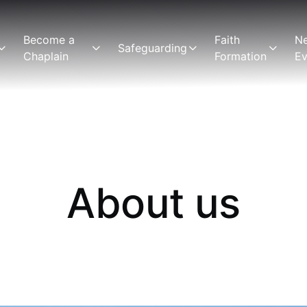
Become a
Faith
N
Safeguarding
Chaplain
Formation
Ev
About us