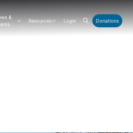
ews &
Resources
Login
Donations
ents