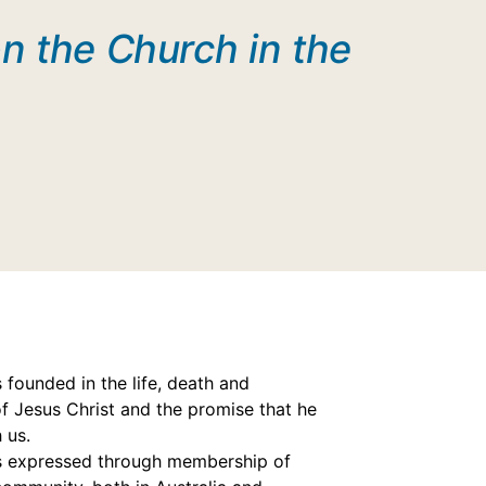
n the Church in the
s founded in the life, death and
of Jesus Christ and the promise that he
h us.
is expressed through membership of