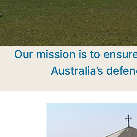
Our mission is to ensure
Australia’s defen