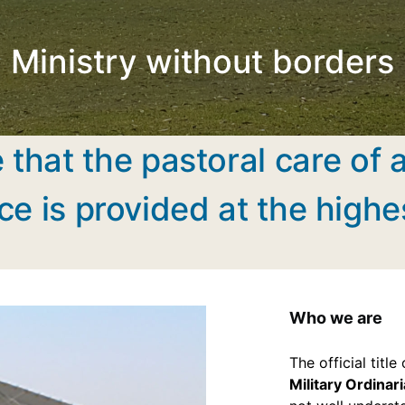
Ministry without borders
 that the pastoral care of 
ce is provided at the highe
Who we are
The official titl
Military Ordinari