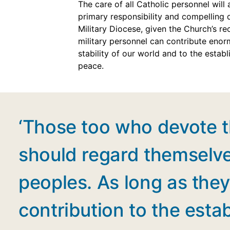
The care of all Catholic personnel will
primary responsibility and compelling 
Military Diocese, given the Church’s re
military personnel can contribute enor
stability of our world and to the estab
peace.
‘Those too who devote th
should regard themselve
peoples. As long as they 
contribution to the esta