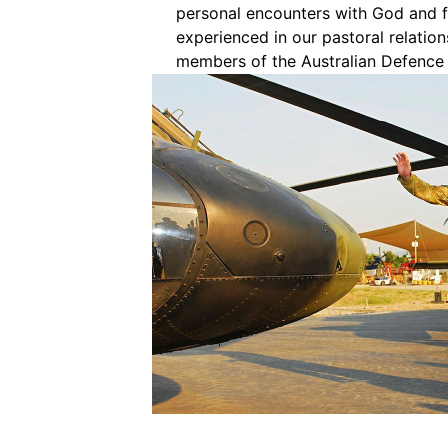
personal encounters with God and f
experienced in our pastoral relation
members of the Australian Defence