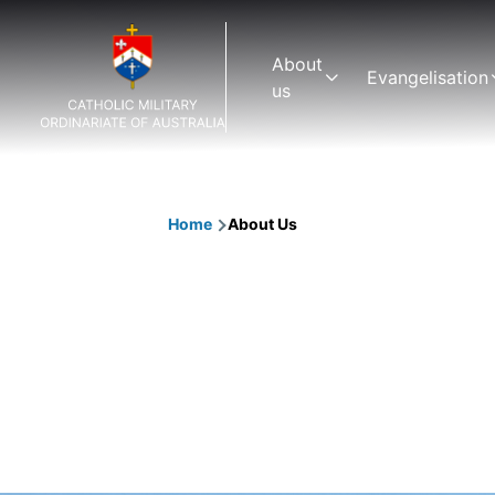
Skip to main content
Main
About
Evangelisation
navigation
us
Home
About Us
Breadcrumb