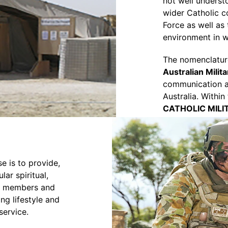
not well understo
wider Catholic c
Force as well as
environment in 
The nomenclatu
Australian Milit
communication as
Australia. Within
CATHOLIC MILI
e is to provide,
lar spiritual,
ry members and
ng lifestyle and
 service.