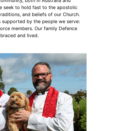
community, both in Australia and
e seek to hold fast to the apostolic
traditions, and beliefs of our Church.
is supported by the people we serve:
force members. Our family Defence
mbraced and lived.