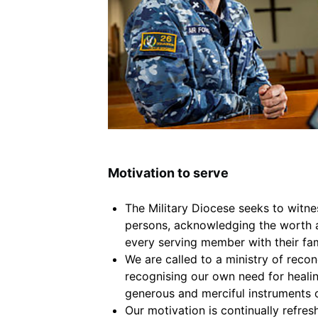
Motivation to serve
The Military Diocese seeks to witne
persons, acknowledging the worth a
every serving member with their fam
We are called to a ministry of reconc
recognising our own need for heali
generous and merciful instruments 
Our motivation is continually refres