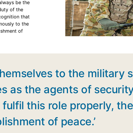
 always be the
duty of the
cognition that
mously to the
lishment of
emselves to the military s
s as the agents of securit
fulfil this role properly, 
blishment of peace.’