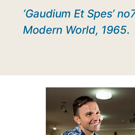
‘Gaudium Et Spes’ no7
Modern World, 1965
.