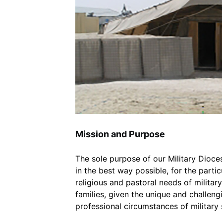
Mission and Purpose
The sole purpose of our Military Dioces
in the best way possible, for the particu
religious and pastoral needs of milita
families, given the unique and challengi
professional circumstances of military