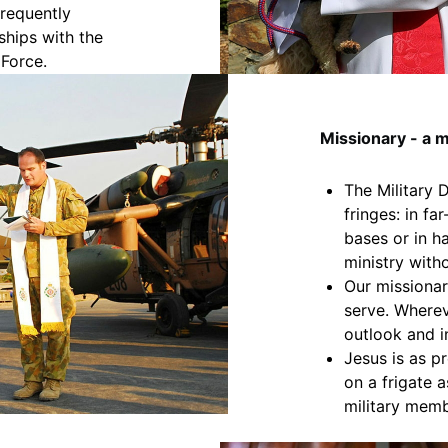
requently
ships with the
 Force.
Missionary - a m
The Military 
fringes: in fa
bases or in h
ministry with
Our missionar
serve. Wherev
outlook and i
Jesus is as p
on a frigate 
military memb