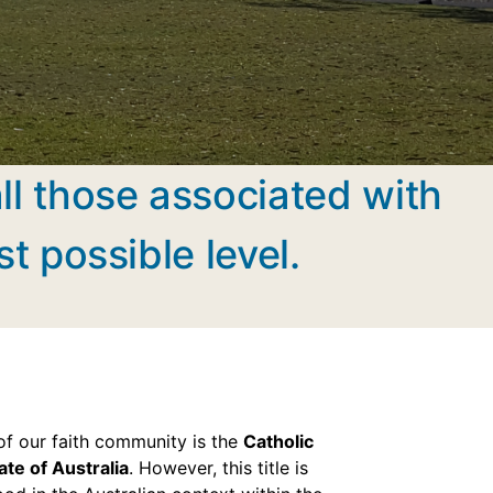
all those associated with
st possible level.
e of our faith community is the
Catholic
ate of Australia
. However, this title is