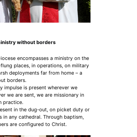
inistry without borders
Diocese encompasses a ministry on the
r-flung places, in operations, on military
arsh deployments far from home – a
out borders.
y impulse is present wherever we
er we are sent, we are missionary in
n practice.
resent in the dug-out, on picket duty or
as in any cathedral. Through baptism,
ers are configured to Christ.