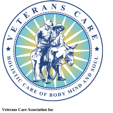
Veterans Care Association Inc