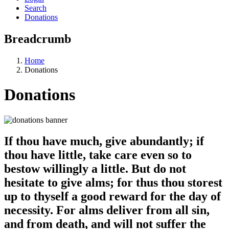
Search
Donations
Breadcrumb
Home
Donations
Donations
If thou have much, give abundantly; if
thou have little, take care even so to
bestow willingly a little. But do not
hesitate to give alms; for thus thou storest
up to thyself a good reward for the day of
necessity. For alms deliver from all sin,
and from death, and will not suffer the