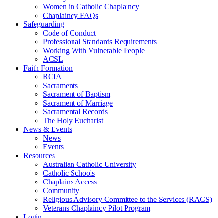
Women in Catholic Chaplaincy
Chaplaincy FAQs
Safeguarding
Code of Conduct
Professional Standards Requirements
Working With Vulnerable People
ACSL
Faith Formation
RCIA
Sacraments
Sacrament of Baptism
Sacrament of Marriage
Sacramental Records
The Holy Eucharist
News & Events
News
Events
Resources
Australian Catholic University
Catholic Schools
Chaplains Access
Community
Religious Advisory Committee to the Services (RACS)
Veterans Chaplaincy Pilot Program
Login