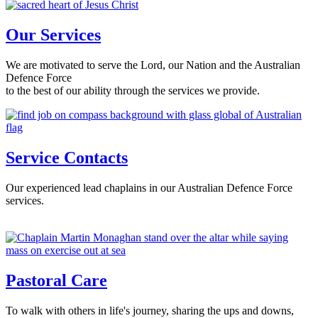
Our Services
We are motivated to serve the Lord, our Nation and the Australian
Defence Force
to the best of our ability through the services we provide.
Service Contacts
Our experienced lead chaplains in our Australian Defence Force
services.
Pastoral Care
To walk with others in life's journey, sharing the ups and downs,