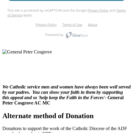
We Catholic service men and women have always been well served
by our padres. You can show your faith in them by supporting
this appeal and so 'help keep the Faith in the Forces'-
General
Peter Cosgrove AC MC
Alternate method of Donation
Donations to support the work of the Catholic Diocese of the ADF