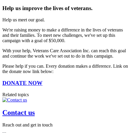
Help us improve the lives of veterans.
Help us meet our goal.
We're raising money to make a difference in the lives of veterans
and their families. To meet new challenges, we've set up this
campaign with a goal of $50,000.
With your help, Veterans Care Association Inc. can reach this goal
and continue the work we've set out to do in this campaign.
Please help if you can. Every donation makes a difference. Link on
the donate now link below:
DONATE NOW
Related topics
Contact us
Reach out and get in touch