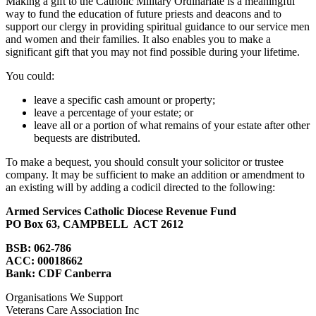
Making a gift to the Catholic Military Ordinariate is a meaningful
way to fund the education of future priests and deacons and to
support our clergy in providing spiritual guidance to our service men
and women and their families. It also enables you to make a
significant gift that you may not find possible during your lifetime.
You could:
leave a specific cash amount or property;
leave a percentage of your estate; or
leave all or a portion of what remains of your estate after other
bequests are distributed.
To make a bequest, you should consult your solicitor or trustee
company. It may be sufficient to make an addition or amendment to
an existing will by adding a codicil directed to the following:
Armed Services Catholic Diocese Revenue Fund
PO Box 63, CAMPBELL ACT 2612
BSB: 062-786
ACC: 00018662
Bank: CDF Canberra
Organisations We Support
Veterans Care Association Inc