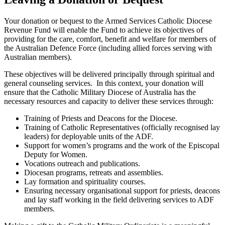
Your donation or bequest to the Armed Services Catholic Diocese
Revenue Fund will enable the Fund to achieve its objectives of
providing for the care, comfort, benefit and welfare for members of
the Australian Defence Force (including allied forces serving with
Australian members).
These objectives will be delivered principally through spiritual and
general counseling services. In this context, your donation will
ensure that the Catholic Military Diocese of Australia has the
necessary resources and capacity to deliver these services through:
Training of Priests and Deacons for the Diocese.
Training of Catholic Representatives (officially recognised lay
leaders) for deployable units of the ADF.
Support for women’s programs and the work of the Episcopal
Deputy for Women.
Vocations outreach and publications.
Diocesan programs, retreats and assemblies.
Lay formation and spirituality courses.
Ensuring necessary organisational support for priests, deacons
and lay staff working in the field delivering services to ADF
members.