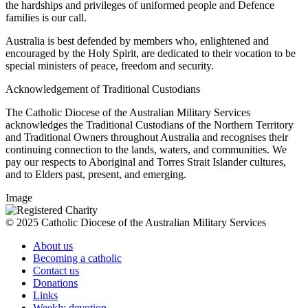
the hardships and privileges of uniformed people and Defence
families is our call.
Australia is best defended by members who, enlightened and
encouraged by the Holy Spirit, are dedicated to their vocation to be
special ministers of peace, freedom and security.
Acknowledgement of Traditional Custodians
The Catholic Diocese of the Australian Military Services
acknowledges the Traditional Custodians of the Northern Territory
and Traditional Owners throughout Australia and recognises their
continuing connection to the lands, waters, and communities. We
pay our respects to Aboriginal and Torres Strait Islander cultures,
and to Elders past, present, and emerging.
Image
© 2025 Catholic Diocese of the Australian Military Services
About us
Becoming a catholic
Contact us
Donations
Links
Weekly devotion