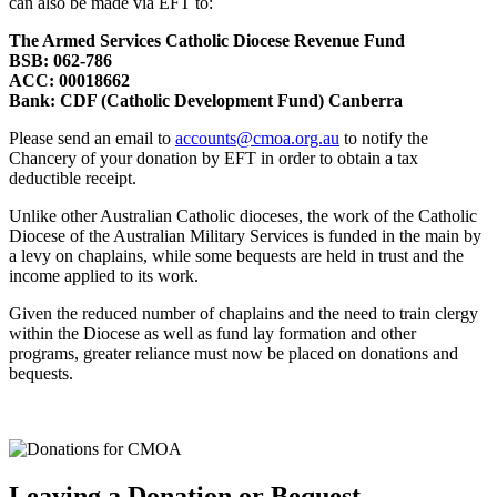
can also be made via EFT to:
The Armed Services Catholic Diocese Revenue Fund
BSB: 062-786
ACC: 00018662
Bank: CDF (Catholic Development Fund) Canberra
Please send an email to
accounts@cmoa.org.au
to notify the
Chancery of your donation by EFT in order to obtain a tax
deductible receipt.
Unlike other Australian Catholic dioceses, the work of the Catholic
Diocese of the Australian Military Services is funded in the main by
a levy on chaplains, while some bequests are held in trust and the
income applied to its work.
Given the reduced number of chaplains and the need to train clergy
within the Diocese as well as fund lay formation and other
programs, greater reliance must now be placed on donations and
bequests.
Leaving a Donation or Bequest