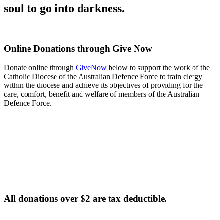
soul to go into darkness.
Online Donations through Give Now
Donate online through
GiveNow
below to support the work of the
Catholic Diocese of the Australian Defence Force to train clergy
within the diocese and achieve its objectives of providing for the
care, comfort, benefit and welfare of members of the Australian
Defence Force.
All donations over $2 are tax deductible.