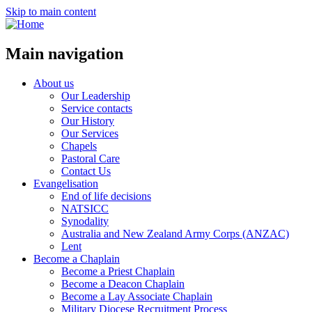
Skip to main content
Main navigation
About us
Our Leadership
Service contacts
Our History
Our Services
Chapels
Pastoral Care
Contact Us
Evangelisation
End of life decisions
NATSICC
Synodality
Australia and New Zealand Army Corps (ANZAC)
Lent
Become a Chaplain
Become a Priest Chaplain
Become a Deacon Chaplain
Become a Lay Associate Chaplain
Military Diocese Recruitment Process