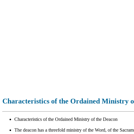
Characteristics of the Ordained Ministry 
Characteristics of the Ordained Ministry of the Deacon
The deacon has a threefold ministry of the Word, of the Sacrame