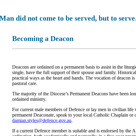
Man did not come to be served, but to serve
Becoming a Deacon
Deacons are ordained on a permanent basis to assist in the litur
single, have the full support of their spouse and family. Historic
practical ways as the heart and hands. The vocation of deacon is
pastoral care.
The majority of the Diocese’s Permanent Deacons have been lo
ordained ministry.
For current male members of Defence or lay men in civilian life
permanent Deaconate, speak to your local Catholic Chaplain or c
damian.styles@defence.gov.au
.
If a current Defence member is suitable and is endorsed by the 