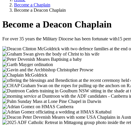
Become a Chaplain
Breadcrumb
Become a Deacon Chaplain
Become a Deacon Chaplain
For over 35 years the Military Diocese has been fortunate with15 pe