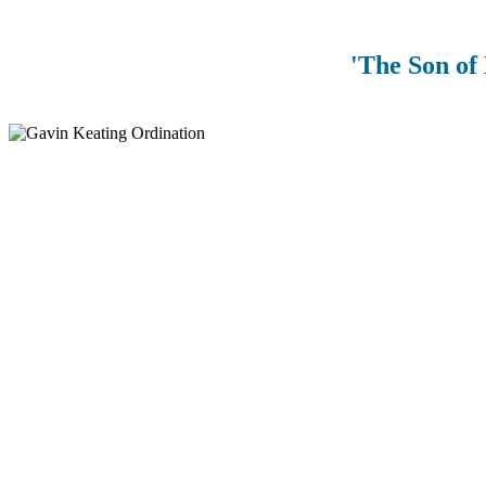
'The Son of 