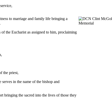
service,
ness to marriage and family life bringing a
,
n of the Eucharist as assigned to him, proclaiming
h,
f the priest,
he serves in the name of the bishop and
rt bringing the sacred into the lives of those they