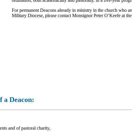
ordination, both academically and pastorally, in a five-year pro
For permanent Deacons already in ministry in the church who are c
Military Diocese, please contact Monsignor Peter O’Keefe at th
of a Deacon:
nts and of pastoral charity,