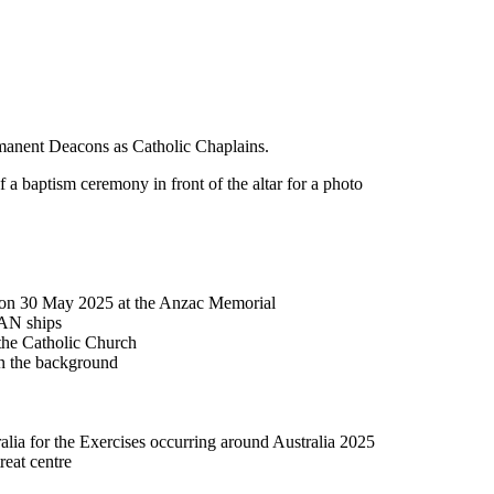
rmanent Deacons as Catholic Chaplains.