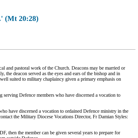
.' (Mt 20:28)
gical and pastoral work of the Church. Deacons may be married or
ally, the deacon served as the eyes and ears of the bishop and in
 well suited to military chaplaincy given a primary emphasis on
ng serving Defence members who have discerned a vocation to
 who have discerned a vocation to ordained Defence ministry in the
ontact the Military Diocese Vocations Director, Fr Damian Styles:
ADF, then the member can be given several years to prepare for