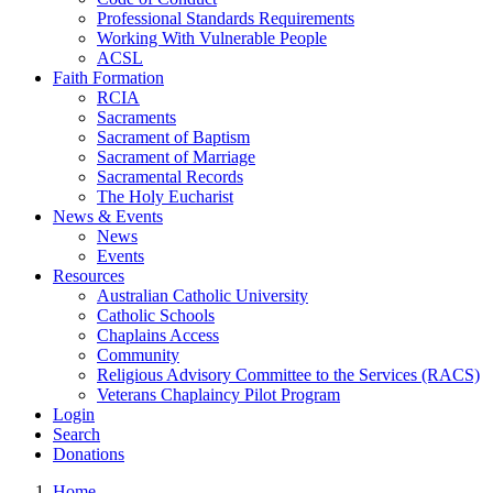
Professional Standards Requirements
Working With Vulnerable People
ACSL
Faith Formation
RCIA
Sacraments
Sacrament of Baptism
Sacrament of Marriage
Sacramental Records
The Holy Eucharist
News & Events
News
Events
Resources
Australian Catholic University
Catholic Schools
Chaplains Access
Community
Religious Advisory Committee to the Services (RACS)
Veterans Chaplaincy Pilot Program
Login
Search
Donations
Home