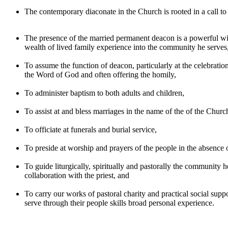
The contemporary diaconate in the Church is rooted in a call to 
The presence of the married permanent deacon is a powerful wit
wealth of lived family experience into the community he serves
To assume the function of deacon, particularly at the celebratio
the Word of God and often offering the homily,
To administer baptism to both adults and children,
To assist at and bless marriages in the name of the of the Churc
To officiate at funerals and burial service,
To preside at worship and prayers of the people in the absence o
To guide liturgically, spiritually and pastorally the community 
collaboration with the priest, and
To carry our works of pastoral charity and practical social suppo
serve through their people skills broad personal experience.