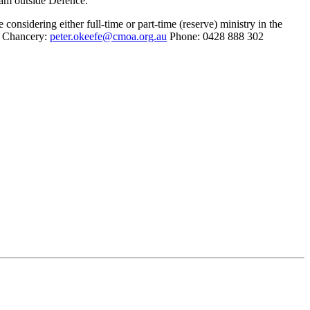
gram outside Defence.
onsidering either full-time or part-time (reserve) ministry in the
e Chancery:
peter.okeefe@cmoa.org.au
Phone: 0428 888 302