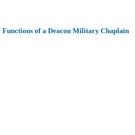
Functions of a Deacon Military Chaplain