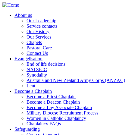
Skip
to
About us
main
Our Leadership
Main
content
Service contacts
navigation
Our History
Our Services
Chapels
Pastoral Care
Contact Us
Evangelisation
End of life decisions
NATSICC
Synodality
Australia and New Zealand Army Corps (ANZAC)
Lent
Become a Chaplain
Become a Priest Chaplain
Become a Deacon Chaplain
Become a Lay Associate Chaplain
Military Diocese Recruitment Process
Women in Catholic Chaplaincy
Chaplaincy FAQs
Safeguarding
Code of Conduct