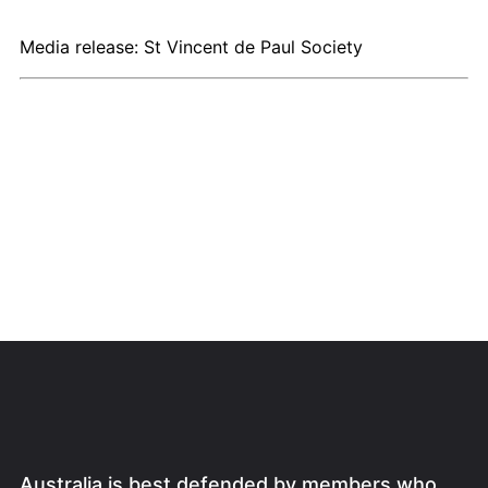
Media release: St Vincent de Paul Society
Australia is best defended by members who,