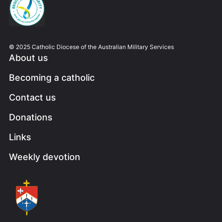
© 2025 Catholic Diocese of the Australian Military Services
About us
Becoming a catholic
Contact us
Donations
Links
Weekly devotion
Image