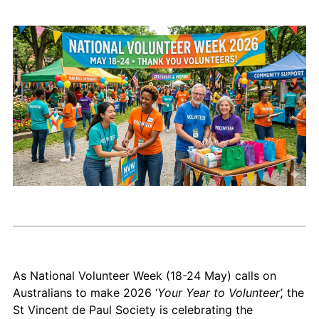
As National Volunteer Week (18-24 May) calls on
Australians to make 2026 ‘
Your Year to Volunteer’,
the
St Vincent de Paul Society is celebrating the