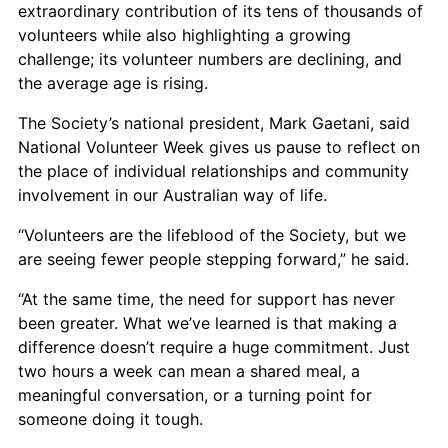
extraordinary contribution of its tens of thousands of
volunteers while also highlighting a growing
challenge; its volunteer numbers are declining, and
the average age is rising.
The Society’s national president, Mark Gaetani, said
National Volunteer Week gives us pause to reflect on
the place of individual relationships and community
involvement in our Australian way of life.
“Volunteers are the lifeblood of the Society, but we
are seeing fewer people stepping forward,” he said.
“At the same time, the need for support has never
been greater. What we’ve learned is that making a
difference doesn’t require a huge commitment. Just
two hours a week can mean a shared meal, a
meaningful conversation, or a turning point for
someone doing it tough.