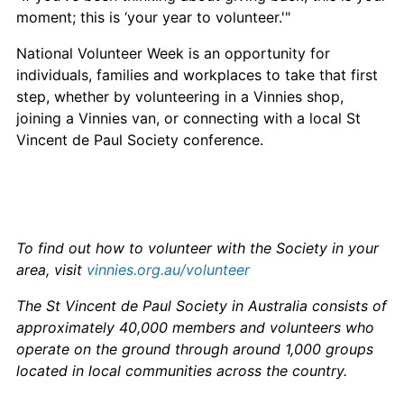
moment; this is ‘your year to volunteer.'"
National Volunteer Week is an opportunity for
individuals, families and workplaces to take that first
step, whether by volunteering in a Vinnies shop,
joining a Vinnies van, or connecting with a local St
Vincent de Paul Society conference.
To find out how to volunteer with the Society in your
area, visit
vinnies.org.au/volunteer
The St Vincent de Paul Society in Australia consists of
approximately 40,000 members and volunteers who
operate on the ground through around 1,000 groups
located in local communities across the country.