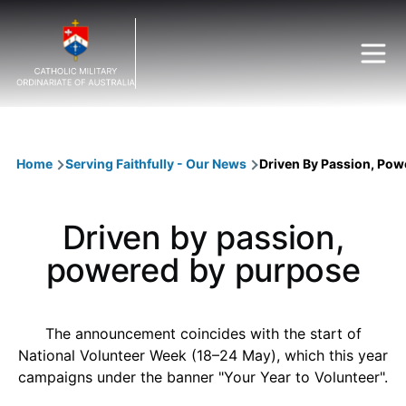
Skip to main content
Breadcrumb
Home
Serving Faithfully - Our News
Driven By Passion, Pow
Driven by passion,
powered by purpose
The announcement coincides with the start of
National Volunteer Week (18–24 May), which this year
campaigns under the banner "Your Year to Volunteer".