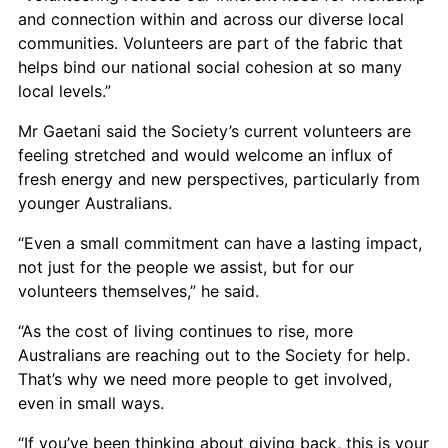
and connection within and across our diverse local
communities. Volunteers are part of the fabric that
helps bind our national social cohesion at so many
local levels.”
Mr Gaetani said the Society’s current volunteers are
feeling stretched and would welcome an influx of
fresh energy and new perspectives, particularly from
younger Australians.
“Even a small commitment can have a lasting impact,
not just for the people we assist, but for our
volunteers themselves,” he said.
“As the cost of living continues to rise, more
Australians are reaching out to the Society for help.
That’s why we need more people to get involved,
even in small ways.
“If you’ve been thinking about giving back, this is your