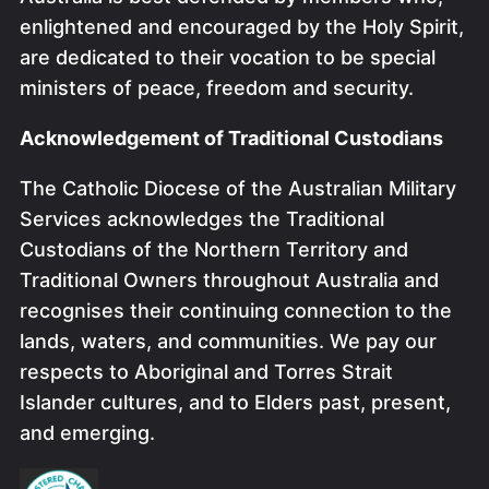
enlightened and encouraged by the Holy Spirit,
are dedicated to their vocation to be special
ministers of peace, freedom and security.
Acknowledgement of Traditional Custodians
The Catholic Diocese of the Australian Military
Services acknowledges the Traditional
Custodians of the Northern Territory and
Traditional Owners throughout Australia and
recognises their continuing connection to the
lands, waters, and communities. We pay our
respects to Aboriginal and Torres Strait
Islander cultures, and to Elders past, present,
and emerging.
Image