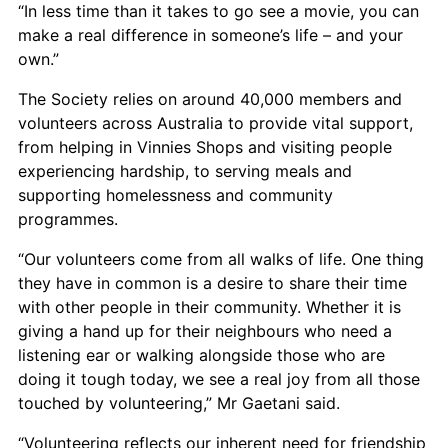
“In less time than it takes to go see a movie, you can
make a real difference in someone’s life – and your
own.”
The Society relies on around 40,000 members and
volunteers across Australia to provide vital support,
from helping in Vinnies Shops and visiting people
experiencing hardship, to serving meals and
supporting homelessness and community
programmes.
“Our volunteers come from all walks of life. One thing
they have in common is a desire to share their time
with other people in their community. Whether it is
giving a hand up for their neighbours who need a
listening ear or walking alongside those who are
doing it tough today, we see a real joy from all those
touched by volunteering,” Mr Gaetani said.
“Volunteering reflects our inherent need for friendship